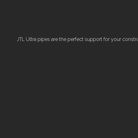
JTL Ultra pipes are the perfect support for your construc