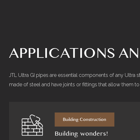
APPLICATIONS A
JTL Ultra GI pipes are essential components of any Ultra 
made of steel and have joints or fittings that allow them 
Building Construction
Building wonders!