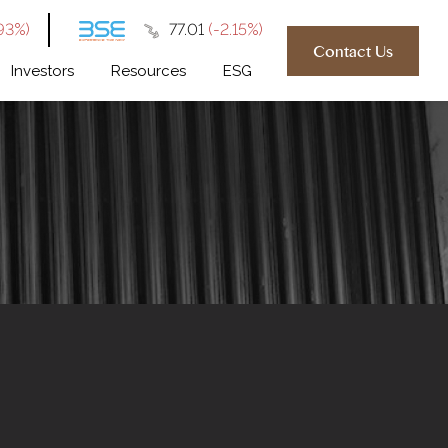
93%)
₹77.01
(-2.15%)
Contact Us
Investors
Resources
ESG