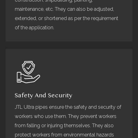
maintenance, etc. They can also be adjusted,
extended, or shortened as per the requirement
of the application.
Safety And Security
JTL Ultra pipes ensure the safety and security of
workers who use them. They prevent workers
from falling or injuring themselves. They also
protect workers from environmental hazards