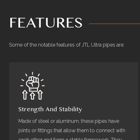
FEATURES
Some of the notable features of JTL Ultra pipes are:
Strength And Stability
Made of steel or aluminum, these pipes have
joints or fittings that allow them to connect with
each other and form a stable framework. They