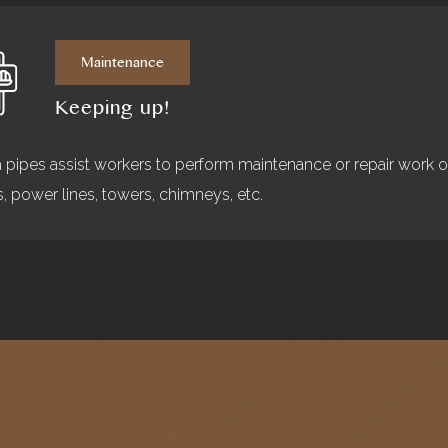
Maintenance
Keeping up!
a pipes assist workers to perform maintenance or repair work 
s, power lines, towers, chimneys, etc.