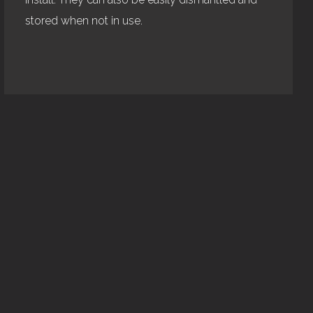
stored when not in use.