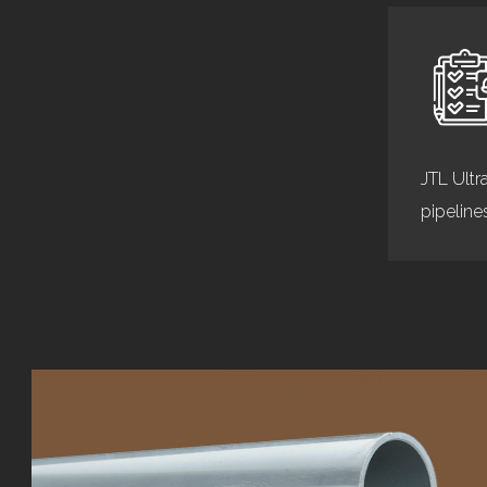
JTL Ultr
pipeline