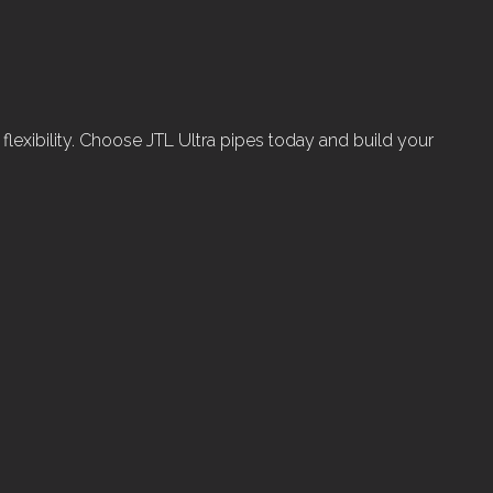
d flexibility. Choose JTL Ultra pipes today and build your