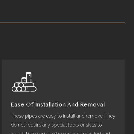
Ease Of Installation And Removal
These pipes are easy to install and remove. They
do not require any special tools or skills to
install. They can also be easily dismantled and