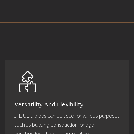
Versatility And Flexibility
JTL Ultra pipes can be used for various purposes
such as building construction, bridge
construction, shipbuilding, painting,