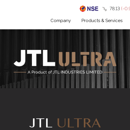
₹78.13
(-0.
Company
Products & Services
JTL
ULTRA