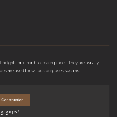
!
 heights or in hard-to-reach places. They are usually
ipes are used for various purposes such as:
e Construction
ng gaps!