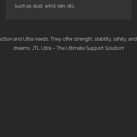
such as dust, wind, rain, etc.
tion and Ultra needs. They offer strength, stability, safety, an
dreams. JTL Ultra – The Ultimate Support Solution!