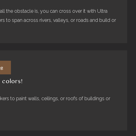
l the obstacle is, you can cross over it with Ultra
s to span across rivers, valleys, or roads and build or
ng
 colors!
ers to paint walls, ceilings, or roofs of buildings or