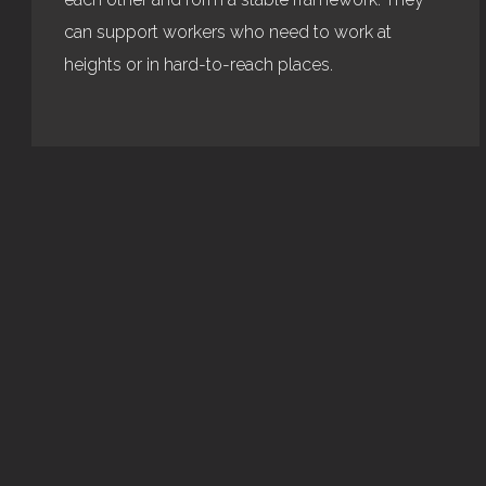
can support workers who need to work at
heights or in hard-to-reach places.