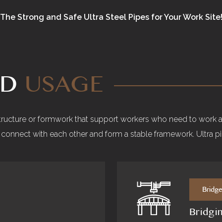
The Strong and Safe Ultra Steel Pipes for Your Work Site
ND
USAGE
structure or formwork that support workers who need to work at
to connect with each other and form a stable framework. Ultra p
Bridg
Bridgi