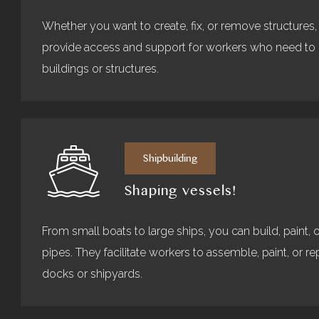
Whether you want to create, fix, or remove structures,
provide access and support for workers who need to er
buildings or structures.
Shipbuilding
Shaping vessels!
From small boats to large ships, you can build, paint, o
pipes. They facilitate workers to assemble, paint, or rep
docks or shipyards.