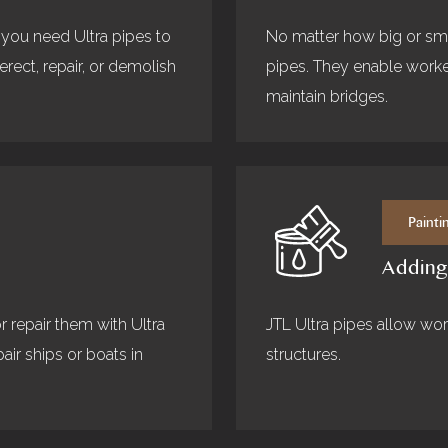
 you need Ultra pipes to
No matter how big or smal
ect, repair, or demolish
pipes. They enable worker
maintain bridges.
Painti
Adding
r repair them with Ultra
JTL Ultra pipes allow work
air ships or boats in
structures.