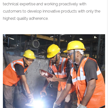
technical expertise and working proactively with
customers to develop innovative products with only the
highest quality adherence.