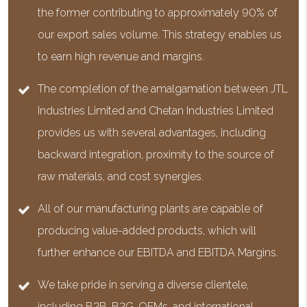
the former contributing to approximately 90% of
our export sales volume. This strategy enables us
to earn high revenue and margins.
The completion of the amalgamation between JTL
Industries Limited and Chetan Industries Limited
provides us with several advantages, including
backward integration, proximity to the source of
raw materials, and cost synergies.
All of our manufacturing plants are capable of
producing value-added products, which will
further enhance our EBITDA and EBITDA Margins.
We take pride in serving a diverse clientele,
including B2B, B2G, OEMs, and international