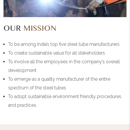
OUR
MISSION
To be among India’s top five steel tube manufacturers
To create sustainable value for all stakeholders
To involve all the employees in the company’s overall
development
To emerge as a quality manufacturer of the entire
spectrum of the steel tubes
To adopt sustainable environment friendly procedures
and practices.