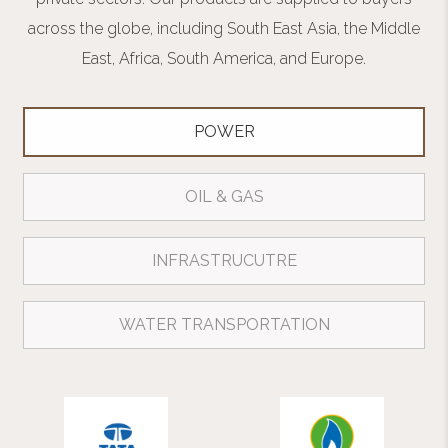
across the globe, including South East Asia, the Middle
East, Africa, South America, and Europe.
POWER
OIL & GAS
INFRASTRUCUTRE
WATER TRANSPORTATION