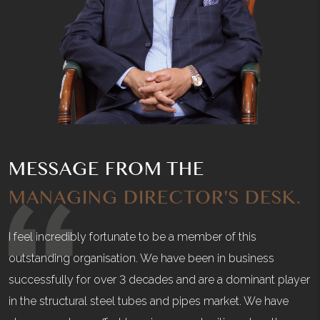
MESSAGE FROM THE
MANAGING DIRECTOR'S DESK.
I feel incredibly fortunate to be a member of this
outstanding organisation. We have been in business
successfully for over 3 decades and are a dominant player
in the structural steel tubes and pipes market. We have