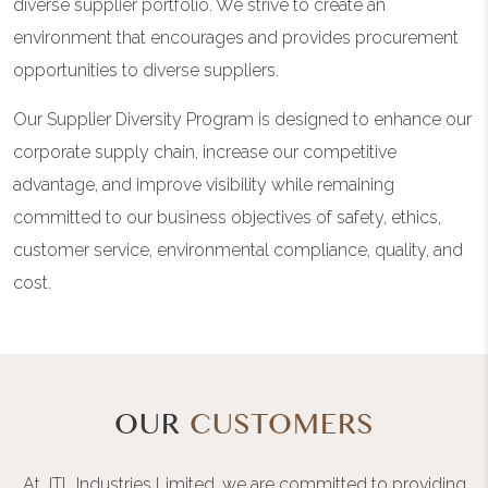
diverse supplier portfolio. We strive to create an
environment that encourages and provides procurement
opportunities to diverse suppliers.
Our Supplier Diversity Program is designed to enhance our
corporate supply chain, increase our competitive
advantage, and improve visibility while remaining
committed to our business objectives of safety, ethics,
customer service, environmental compliance, quality, and
cost.
OUR
CUSTOMERS
At JTL Industries Limited, we are committed to providing