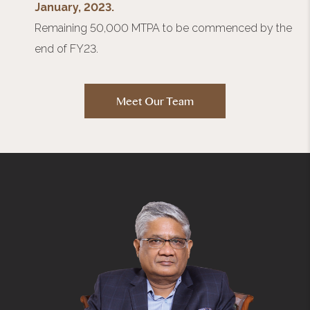
January, 2023.
Remaining 50,000 MTPA to be commenced by the
end of FY23.
Meet Our Team