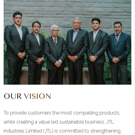
OUR
VISION
To provide customers the most compelling products,
while creating a value led sustainable business. JTL
Industries Limited (JTL) is committed to strengthening