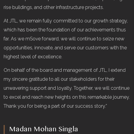
rise buildings, and other infrastructure projects.
At JTL, we remain fully committed to our growth strategy,
which has been the foundation of our achievements thus
far. As we mSove forward, we will continue to seize new
opportunities, innovate, and serve our customers with the
highest level of excellence.
On behalf of the board and management of JTL, I extend
my sincere gratitude to all our stakeholders for their
unwavering support and loyalty. Together, we will continue
to excel and reach new heights on this remarkable journey.
Thank you for being a part of our success story.”
Madan Mohan Singla