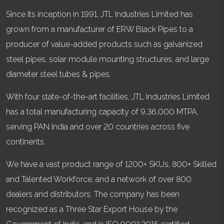
Since its inception in 1991, JTL Industries Limited has
grown from a manufacturer of ERW Black Pipes to a
producer of value-added products such as galvanized
steel pipes, solar module mounting structures, and large
diameter steel tubes & pipes.
With four state-of-the-art facilities, JTL Industries Limited
has a total manufacturing capacity of 9,36,000 MTPA,
serving PAN India and over 20 countries across five
continents.
We have a vast product range of 1200+ SKUs, 800+ Skilled
and Talented Workforce, and a network of over 800
dealers and distributors. The company has been
recognized as a Three Star Export House by the