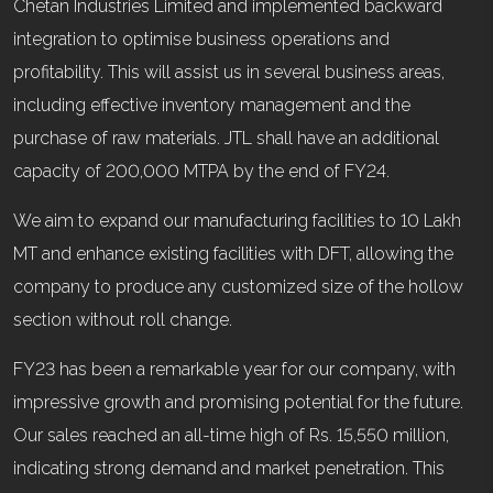
Chetan Industries Limited and implemented backward
integration to optimise business operations and
profitability. This will assist us in several business areas,
including effective inventory management and the
purchase of raw materials. JTL shall have an additional
capacity of 200,000 MTPA by the end of FY24.
We aim to expand our manufacturing facilities to 10 Lakh
MT and enhance existing facilities with DFT, allowing the
company to produce any customized size of the hollow
section without roll change.
FY23 has been a remarkable year for our company, with
impressive growth and promising potential for the future.
Our sales reached an all-time high of Rs. 15,550 million,
indicating strong demand and market penetration. This