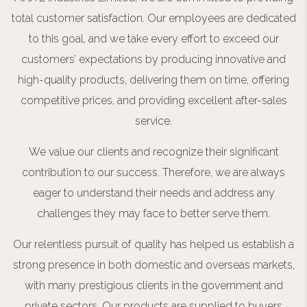
total customer satisfaction. Our employees are dedicated
to this goal, and we take every effort to exceed our
customers’ expectations by producing innovative and
high-quality products, delivering them on time, offering
competitive prices, and providing excellent after-sales
service.
We value our clients and recognize their significant
contribution to our success. Therefore, we are always
eager to understand their needs and address any
challenges they may face to better serve them.
Our relentless pursuit of quality has helped us establish a
strong presence in both domestic and overseas markets,
with many prestigious clients in the government and
private sectors. Our products are supplied to buyers