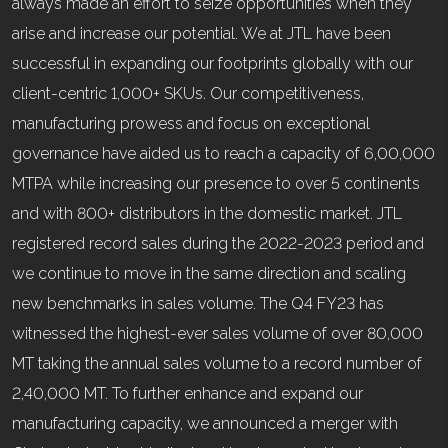
always made an effort to seize opportunities when they
arise and increase our potential. We at JTL have been
successful in expanding our footprints globally with our
client-centric 1,000+ SKUs. Our competitiveness,
manufacturing prowess and focus on exceptional
governance have aided us to reach a capacity of 6,00,000
MTPA while increasing our presence to over 5 continents
and with 800+ distributors in the domestic market. JTL
registered record sales during the 2022-2023 period and
we continue to move in the same direction and scaling
new benchmarks in sales volume. The Q4 FY23 has
witnessed the highest-ever sales volume of over 80,000
MT taking the annual sales volume to a record number of
2,40,000 MT. To further enhance and expand our
manufacturing capacity, we announced a merger with