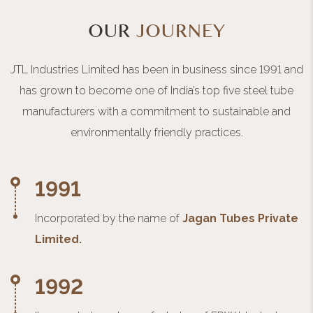
OUR
JOURNEY
JTL Industries Limited has been in business since 1991 and
has grown to become one of India’s top five steel tube
manufacturers with a commitment to sustainable and
environmentally friendly practices.
1991
Incorporated by the name of
Jagan Tubes Private
Limited.
1992