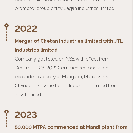
promoter group entity, Jagan Industries limited.
2022
Merger of Chetan Industries limited with JTL
Industries limited
Company got listed on NSE with effect from
December 23, 2021 Commenced operation of
expanded capacity at Mangaon, Maharashtra.
Changed its name to JTL Industries Limited from JTL
Infra Limited
2023
50,000 MTPA commenced at Mandi plant from