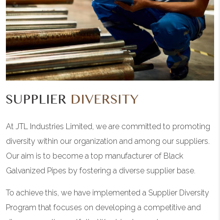
SUPPLIER
DIVERSITY
At JTL Industries Limited, we are committed to promoting
diversity within our organization and among our suppliers.
Our aim is to become a top manufacturer of Black
Galvanized Pipes by fostering a diverse supplier base.
To achieve this, we have implemented a Supplier Diversity
Program that focuses on developing a competitive and