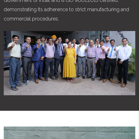
Government of India, and is ISO 9001:2015 certified,
demonstrating its adherence to strict manufacturing and
commercial procedures.