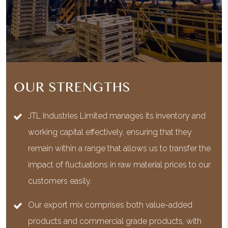
OUR STRENGTHS
JTL Industries Limited manages its inventory and
working capital effectively, ensuring that they
remain within a range that allows us to transfer the
impact of fluctuations in raw material prices to our
customers easily.
Our export mix comprises both value-added
products and commercial grade products, with