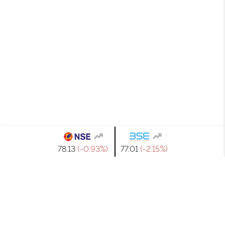
₹78.13
(-0.93%)
₹77.01
(-2.15%)
GET IN TOUCH
WITH US