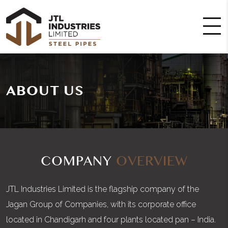
ABOUT US
COMPANY
OVERVIEW
JTL Industries Limited is the flagship company of the
Jagan Group of Companies, with its corporate office
located in Chandigarh and four plants located pan – India.