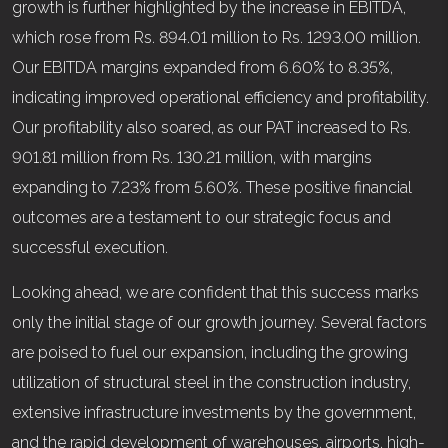
growth is further highlighted by the increase in EBITDA,
which rose from Rs. 894.01 million to Rs. 1293.00 million.
Our EBITDA margins expanded from 6.60% to 8.35%,
indicating improved operational efficiency and profitability.
Our profitability also soared, as our PAT increased to Rs.
901.81 million from Rs. 130.21 million, with margins
expanding to 7.23% from 5.60%. These positive financial
outcomes are a testament to our strategic focus and
successful execution.
Looking ahead, we are confident that this success marks
only the initial stage of our growth journey. Several factors
are poised to fuel our expansion, including the growing
utilization of structural steel in the construction industry,
extensive infrastructure investments by the government,
and the rapid development of warehouses, airports, high-