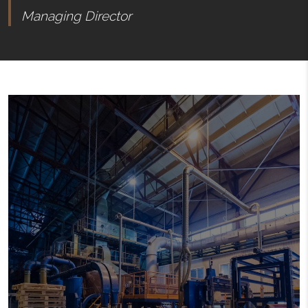
Managing Director