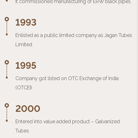
It commissioned manufacturing of ERW black pipes.
1993
Enlisted as a public limited company as Jagan Tubes
Limited.
1995
Company got listed on OTC Exchange of India
(OTCEI)
2000
Entered into value added product – Galvanized
Tubes