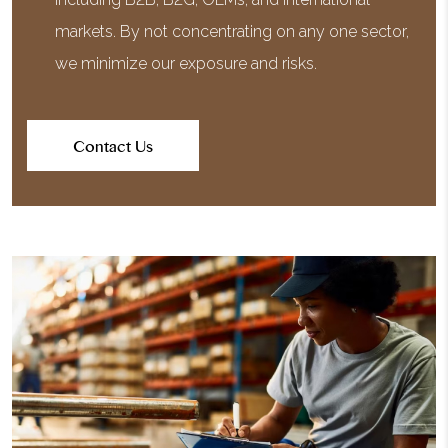
markets. By not concentrating on any one sector,
we minimize our exposure and risks.
Contact Us