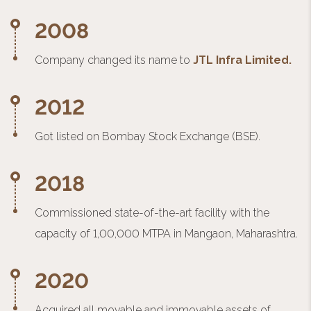
2008
Company changed its name to
JTL Infra Limited.
2012
Got listed on Bombay Stock Exchange (BSE).
2018
Commissioned state-of-the-art facility with the
capacity of 1,00,000 MTPA in Mangaon, Maharashtra.
2020
Acquired all movable and immovable assets of