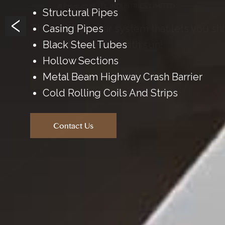
‹
The rooftop solar system that lets you sh
with steel and save with sun!
Know More