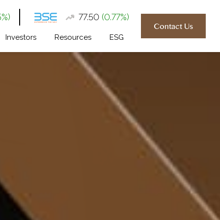
5%)
₹77.50
(0.77%)
Contact Us
Investors
Resources
ESG