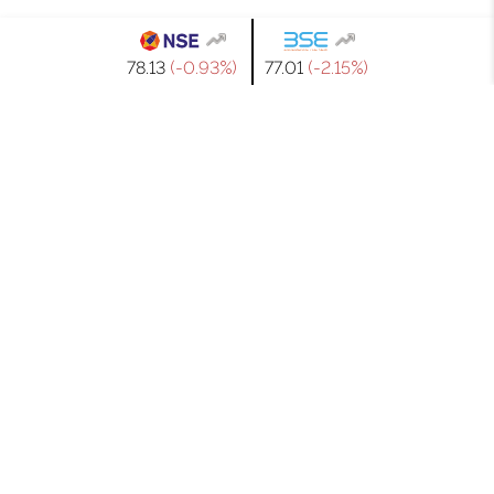
₹78.13
(-0.93%)
₹77.01
(-2.15%)
GET IN TOUCH
WITH US
If you have any query related to JTL Industries’ products,
services or anything else, simply send your details by
filling out this form & our team will contact you shortly.
Contact Us
Full Name*