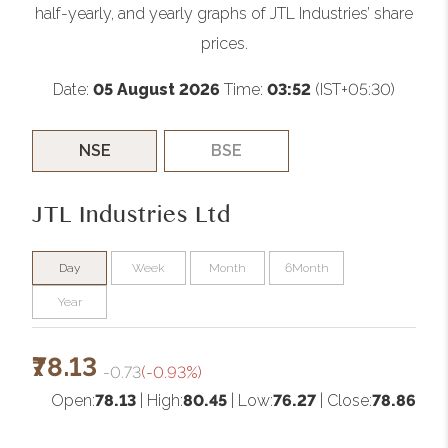
half-yearly, and yearly graphs of JTL Industries’ share
prices.
Date:
05 August 2026
Time:
03:52
(IST+05:30)
NSE
BSE
JTL Industries Ltd
Day
Week
Month
6Month
Year
₹78.13
-0.73
(-0.93%)
Open:
78.13
| High:
80.45
| Low:
76.27
| Close:
78.86