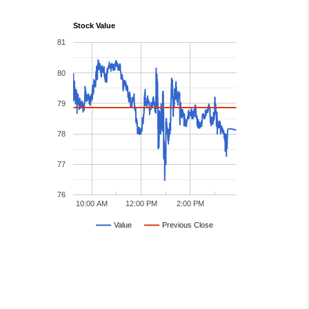
Stock Value
81
80
79
78
77
76
10:00 AM
12:00 PM
2:00 PM
Value
Previous Close