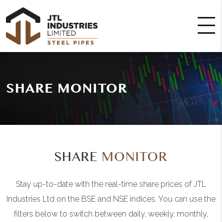
SHARE MONITOR
SHARE
MONITOR
Stay up-to-date with the real-time share prices of JTL
Industries Ltd on the BSE and NSE indices. You can use the
filters below to switch between daily, weekly, monthly,